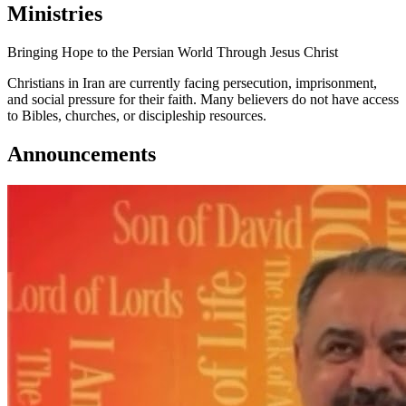
Ministries
Bringing Hope to the Persian World Through Jesus Christ
Christians in Iran are currently facing persecution, imprisonment,
and social pressure for their faith. Many believers do not have access
to Bibles, churches, or discipleship resources.
Announcements