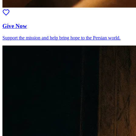
Give Now
Support the mission and help bring hope to the Persian world.