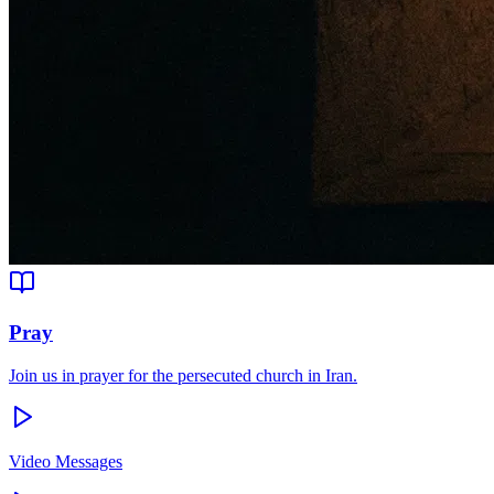
Pray
Join us in prayer for the persecuted church in Iran.
Video Messages