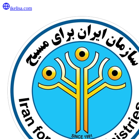
ikelisa.com