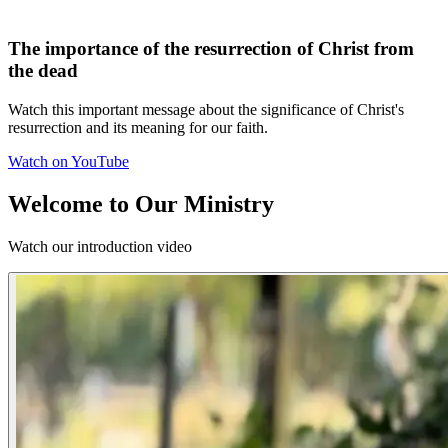
The importance of the resurrection of Christ from
the dead
Watch this important message about the significance of Christ's
resurrection and its meaning for our faith.
Watch on YouTube
Welcome to Our Ministry
Watch our introduction video