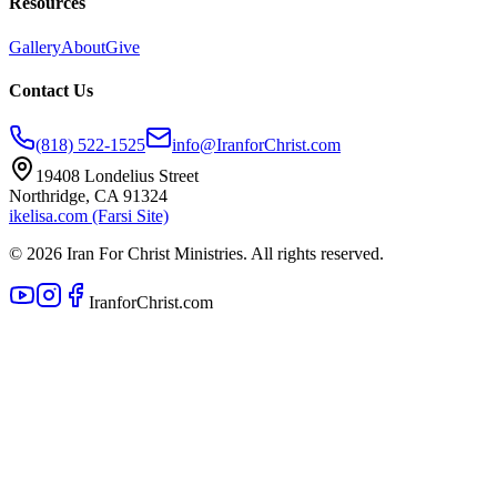
Resources
Gallery
About
Give
Contact Us
(818) 522-1525
info@IranforChrist.com
19408 Londelius Street
Northridge, CA 91324
ikelisa.com (Farsi Site)
©
2026
Iran For Christ Ministries. All rights reserved.
IranforChrist.com