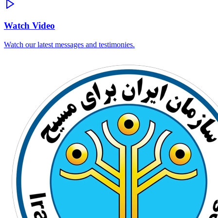
Watch Video
Watch our latest messages and testimonies.