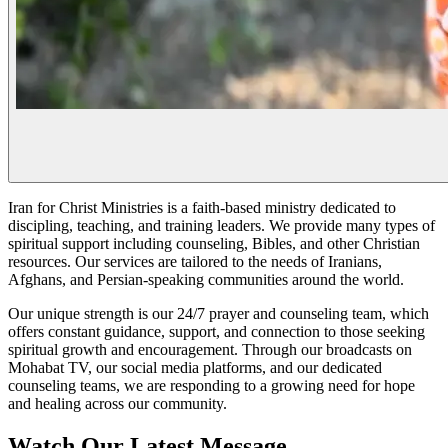
Iran for Christ Ministries is a faith-based ministry dedicated to
discipling, teaching, and training leaders. We provide many types of
spiritual support including counseling, Bibles, and other Christian
resources. Our services are tailored to the needs of Iranians,
Afghans, and Persian-speaking communities around the world.
Our unique strength is our 24/7 prayer and counseling team, which
offers constant guidance, support, and connection to those seeking
spiritual growth and encouragement. Through our broadcasts on
Mohabat TV, our social media platforms, and our dedicated
counseling teams, we are responding to a growing need for hope
and healing across our community.
Watch Our Latest Message