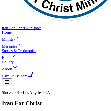
Iran For Christ Ministries
Home
Ministry
Messages
Stories & Testimonies
Bible
Gallery
About
Give
ikelisa.com
Since 2001 · Los Angeles, CA
Iran For Christ