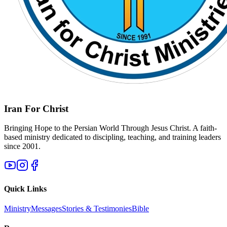
Iran For Christ
Bringing Hope to the Persian World Through Jesus Christ. A faith-
based ministry dedicated to discipling, teaching, and training leaders
since 2001.
Quick Links
Ministry
Messages
Stories & Testimonies
Bible