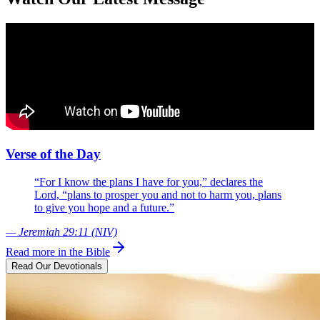
Verse of the Day
“For I know the plans I have for you,” declares the
Lord, “plans to prosper you and not to harm you, plans
to give you hope and a future.”
— Jeremiah 29:11 (NIV)
Read more in the Bible
Read Our Devotionals